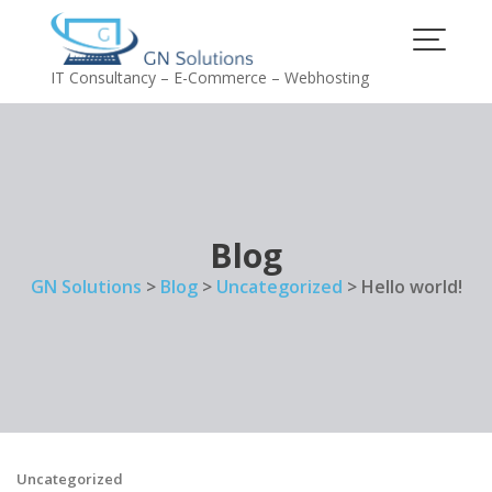
Skip
to
content
IT Consultancy – E-Commerce – Webhosting
Blog
GN Solutions
>
Blog
>
Uncategorized
>
Hello world!
Uncategorized