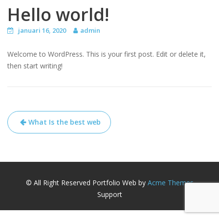
Hello world!
januari 16, 2020
admin
Welcome to WordPress. This is your first post. Edit or delete it,
then start writing!
Bericht
What Is the best web
navigatie
© All Right Reserved
Portfolio Web by
Acme Themes
Support