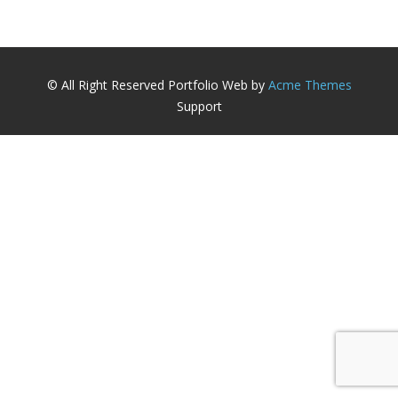
© All Right Reserved
Portfolio Web by
Acme Themes
Support