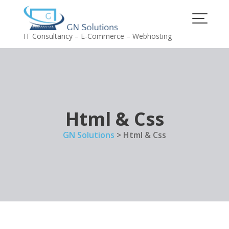
Skip
to
content
IT Consultancy – E-Commerce – Webhosting
Html & Css
GN Solutions
>
Html & Css